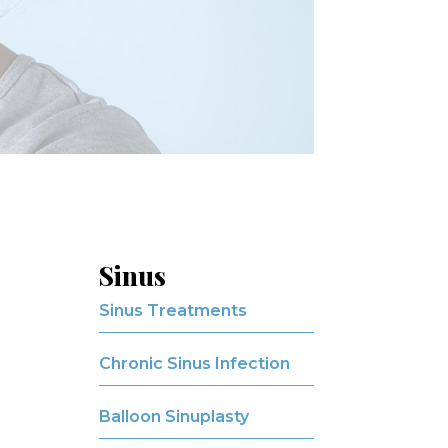
Sinus
Sinus Treatments
Chronic Sinus Infection
Balloon Sinuplasty