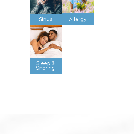
Sinus
Allergy
Sleep &
Snoring