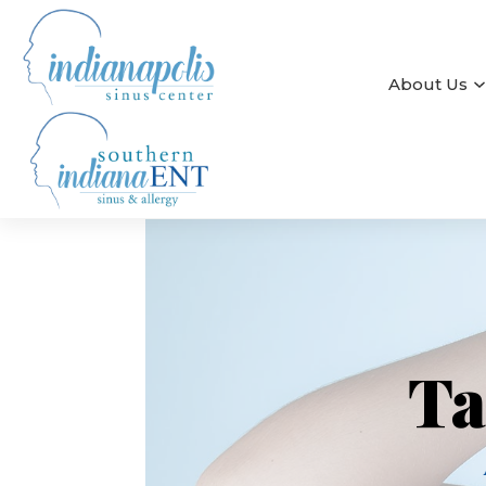
About Us
Ta