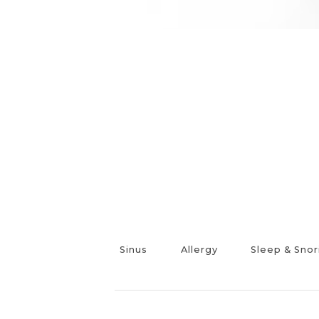
Sinus
Allergy
Sleep & Snor