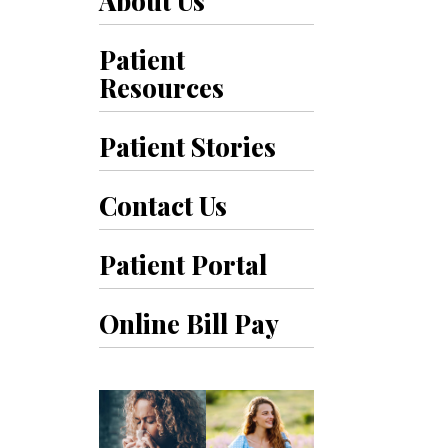
About Us
Patient
Resources
Patient Stories
Contact Us
Patient Portal
Online Bill Pay