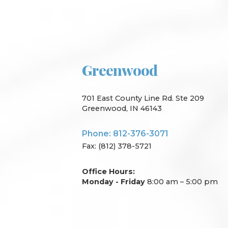
Greenwood
701 East County Line Rd. Ste 209
Greenwood, IN 46143
Phone: 812-376-3071
Fax: (812) 378-5721
Office Hours:
Monday - Friday
8:00 am – 5:00 pm