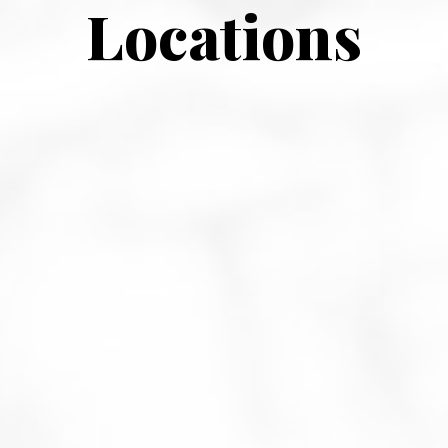
Locations