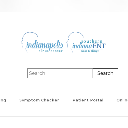
ing
Symptom Checker
Patient Portal
Onlin