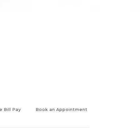
e Bill Pay
Book an Appointment