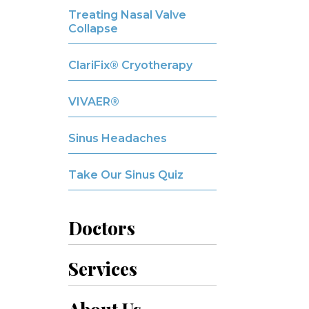
Treating Nasal Valve
Collapse
ClariFix® Cryotherapy
VIVAER®
Sinus Headaches
Take Our Sinus Quiz
Doctors
Services