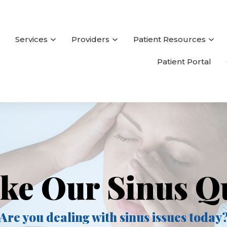
Services
Providers
Patient Resources
Patient Portal
ke Our Sinus Q
Are you dealing with sinus issues today