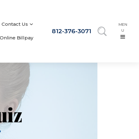
Contact Us
MEN
812-376-3071
U
Online Billpay
uiz
?