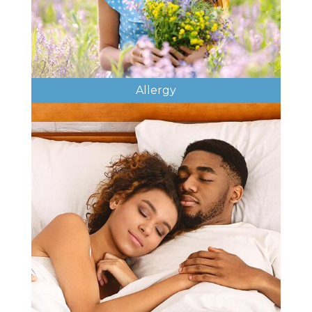
Allergy