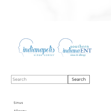
Sinus
Allergy