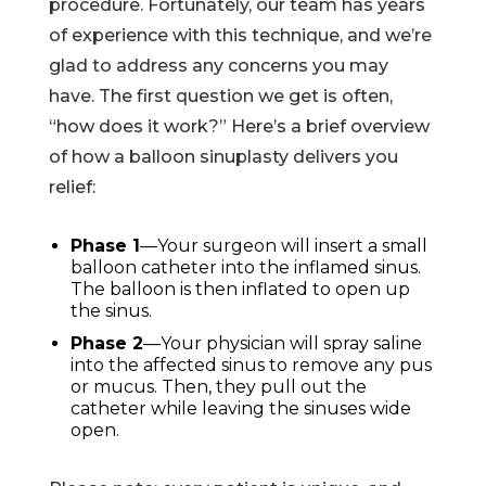
procedure. Fortunately, our team has years
of experience with this technique, and we’re
glad to address any concerns you may
have. The first question we get is often,
“how does it work?” Here’s a brief overview
of how a balloon sinuplasty delivers you
relief:
Phase 1
—Your surgeon will insert a small
balloon catheter into the inflamed sinus.
The balloon is then inflated to open up
the sinus.
Phase 2
—Your physician will spray saline
into the affected sinus to remove any pus
or mucus. Then, they pull out the
catheter while leaving the sinuses wide
open.