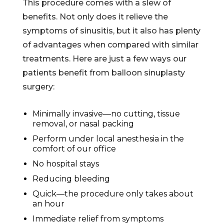
This procedure comes with a slew of
benefits. Not only does it relieve the
symptoms of sinusitis, but it also has plenty
of advantages when compared with similar
treatments. Here are just a few ways our
patients benefit from balloon sinuplasty
surgery:
Minimally invasive—no cutting, tissue
removal, or nasal packing
Perform under local anesthesia in the
comfort of our office
No hospital stays
Reducing bleeding
Quick—the procedure only takes about
an hour
Immediate relief from symptoms