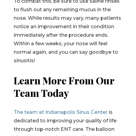
To combat this, be sure to use saline rinses
to flush out any remaining mucus in the
nose. While results may vary, many patients
notice an improvement in their condition
immediately after the procedure ends.
Within a few weeks, your nose will feel
normal again, and you can say goodbye to
sinusitis!
Learn More From Our
Team Today
The team at Indianapolis Sinus Center
is
dedicated to improving your quality of life
through top-notch ENT care. The balloon