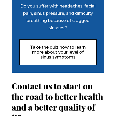
Do you suffer with headaches, facial
pain, sinus pressure, and difficulty
breathing because of clogged
sinuses?
Take the quiz now to learn
more about your level of
sinus symptoms
Contact us to start on
the road to better health
and a better quality of