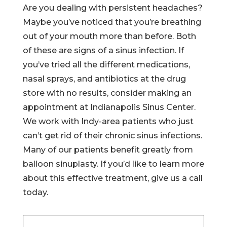
Are you dealing with persistent headaches?
Maybe you’ve noticed that you’re breathing
out of your mouth more than before. Both
of these are signs of a sinus infection. If
you’ve tried all the different medications,
nasal sprays, and antibiotics at the drug
store with no results, consider making an
appointment at Indianapolis Sinus Center.
We work with Indy-area patients who just
can’t get rid of their chronic sinus infections.
Many of our patients benefit greatly from
balloon sinuplasty. If you’d like to learn more
about this effective treatment, give us a call
today.