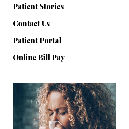
Patient Stories
Contact Us
Patient Portal
Online Bill Pay