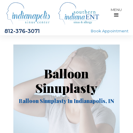
MENU
812-376-3071
Book Appointment
Balloon
Sinuplasty
Balloon Sinuplasty In Indianapolis, IN