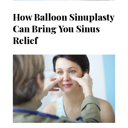
How Balloon Sinuplasty
Can Bring You Sinus
Relief