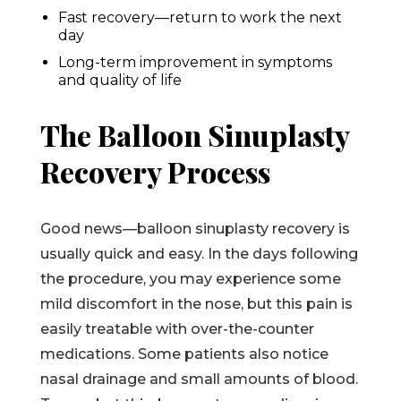
Fast recovery—return to work the next
day
Long-term improvement in symptoms
and quality of life
The Balloon Sinuplasty
Recovery Process
Good news—balloon sinuplasty recovery is
usually quick and easy. In the days following
the procedure, you may experience some
mild discomfort in the nose, but this pain is
easily treatable with over-the-counter
medications. Some patients also notice
nasal drainage and small amounts of blood.