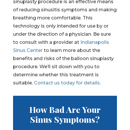
sinuplasty procedure is an effective means
of reducing sinusitis symptoms and making
breathing more comfortable. This
technology is only intended for use by or
under the direction of a physician. Be sure
to consult with a provider at
Indianapolis
Sinus Center
to learn more about the
benefits and risks of the balloon sinuplasty
procedure. We’ll sit down with you to
determine whether this treatment is
suitable.
Contact us today for details
.
How Bad Are Your
Sinus Symptoms?