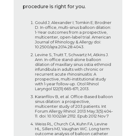
procedure is right for you.
Gould J; Alexander I; Tomkin E; Brodner
D. In-office, multi-sinus balloon dilation:
1-Year outcomes from a prospective,
multicenter, open-label trial. American
Journal of Rhinology & Allergy doi:
10.2500/ajra.2014.28.4043.
Levine S, Truitt T, Schwartz M, Atkins J.
Ann. In-office stand-alone balloon
dilation of maxillary sinus ostia ethmoid
infundibula in adults with chronic or
recurrent acute rhinosinusitis: A
prospective, multi-institutional study
with 1-year follow-up. Otol Rhinol
Laryngol 122(11):665-671, 2013.
Karanfilov B, et al. Office-Based balloon
sinus dilation: a prospective,
multicenter study of 203 patients. Int
Forum Allergy Rhinol. 2013 May;3(5):404-
11. doi: 10.1002/alr.21112. Epub 2012 Nov 7
Weiss RL, Church CA, Kuhn FA, Levine
HL, Sillers MJ, Vaughan WC. Long term
outcome analysis of balloon catheter