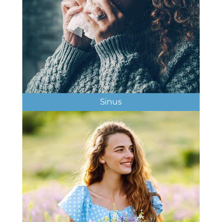
Sinus