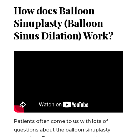
How does Balloon
Sinuplasty (Balloon
Sinus Dilation) Work?
Patients often come to us with lots of
questions about the balloon sinuplasty