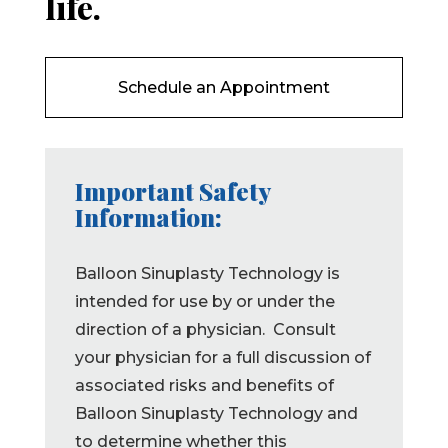
life.
Schedule an Appointment
Important Safety
Information:
Balloon Sinuplasty Technology is
intended for use by or under the
direction of a physician. Consult
your physician for a full discussion of
associated risks and benefits of
Balloon Sinuplasty Technology and
to determine whether this