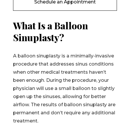
Schedule an Appointment
What Is a Balloon
Sinuplasty?
A balloon sinuplasty is a minimally-invasive
procedure that addresses sinus conditions
when other medical treatments haven’t
been enough. During the procedure, your
physician will use a small balloon to slightly
open up the sinuses, allowing for better
airflow. The results of balloon sinuplasty are
permanent and don’t require any additional
treatment.