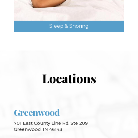
Sleep & Snoring
Locations
Greenwood
701 East County Line Rd. Ste 209
Greenwood, IN 46143