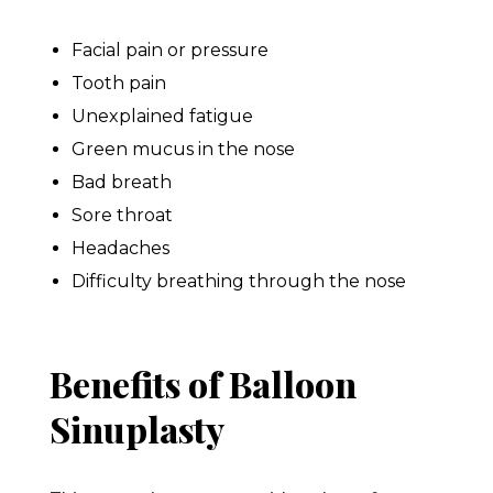
Facial pain or pressure
Tooth pain
Unexplained fatigue
Green mucus in the nose
Bad breath
Sore throat
Headaches
Difficulty breathing through the nose
Benefits of Balloon
Sinuplasty