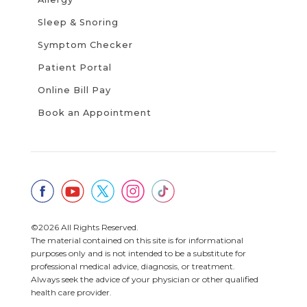
Sleep & Snoring
Symptom Checker
Patient Portal
Online Bill Pay
Book an Appointment
©2026 All Rights Reserved.
The material contained on this site is for informational
purposes only and is not intended to be a substitute for
professional medical advice, diagnosis, or treatment.
Always seek the advice of your physician or other qualified
health care provider.