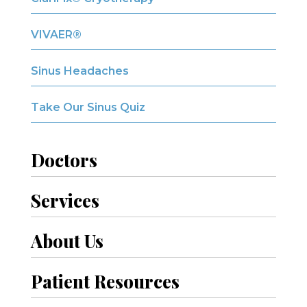
VIVAER®
Sinus Headaches
Take Our Sinus Quiz
Doctors
Services
About Us
Patient Resources