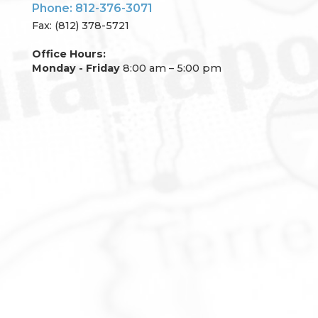
Phone: 812-376-3071
Fax: (812) 378-5721
Office Hours:
Monday - Friday
8:00 am – 5:00 pm