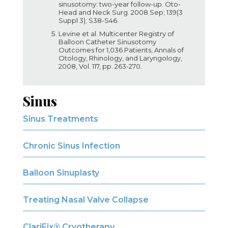
sinusotomy: two-year follow-up. Oto-
Head and Neck Surg. 2008 Sep; 139(3
Suppl 3); S38-S46.
Levine et al. Multicenter Registry of
Balloon Catheter Sinusotomy
Outcomes for 1,036 Patients, Annals of
Otology, Rhinology, and Laryngology,
2008, Vol. 117, pp. 263-270.
Sinus
Sinus Treatments
Chronic Sinus Infection
Balloon Sinuplasty
Treating Nasal Valve Collapse
ClariFix® Cryotherapy