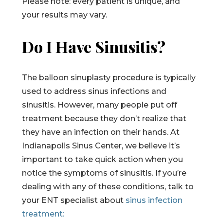
Please note: every patient is unique, and
your results may vary.
Do I Have Sinusitis?
The balloon sinuplasty procedure is typically
used to address sinus infections and
sinusitis. However, many people put off
treatment because they don’t realize that
they have an infection on their hands. At
Indianapolis Sinus Center, we believe it’s
important to take quick action when you
notice the symptoms of sinusitis. If you’re
dealing with any of these conditions, talk to
your ENT specialist about
sinus infection
treatment: