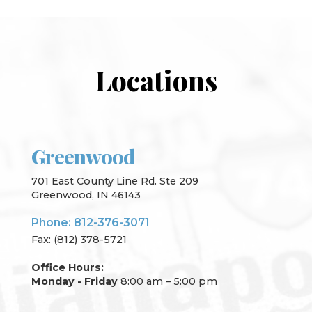
Locations
Greenwood
701 East County Line Rd. Ste 209
Greenwood, IN 46143
Phone: 812-376-3071
Fax: (812) 378-5721
Office Hours:
Monday - Friday
8:00 am – 5:00 pm