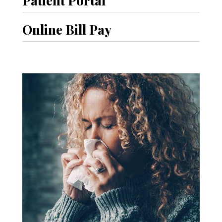
Online Bill Pay