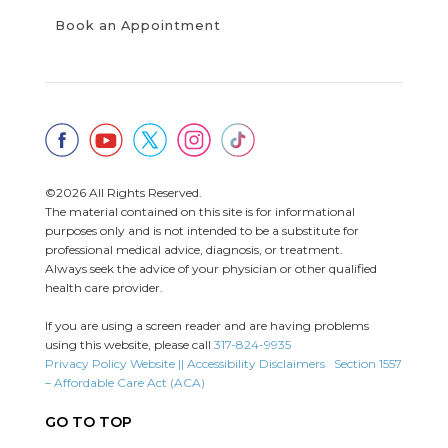
Book an Appointment
©2026 All Rights Reserved.
The material contained on this site is for informational
purposes only and is not intended to be a substitute for
professional medical advice, diagnosis, or treatment.
Always seek the advice of your physician or other qualified
health care provider.
If you are using a screen reader and are having problems
using this website, please call
317-824-9935
Privacy Policy
Website || Accessibility Disclaimers
Section 1557
– Affordable Care Act (ACA)
GO TO TOP