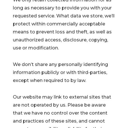
long as necessary to provide you with your
requested service. What data we store, we’ll
protect within commercially acceptable
means to prevent loss and theft, as well as
unauthorized access, disclosure, copying,
use or modification.
We don’t share any personally identifying
information publicly or with third-parties,
except when required to by law.
Our website may link to external sites that
are not operated by us. Please be aware
that we have no control over the content
and practices of these sites, and cannot