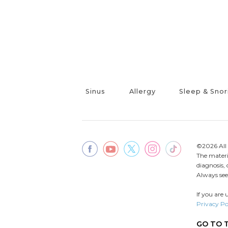
Sinus
Allergy
Sleep & Snor
©2026 All 
The materia
diagnosis,
Always seek
If you are 
Privacy Po
GO TO 