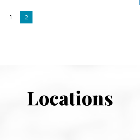
1
2
Locations