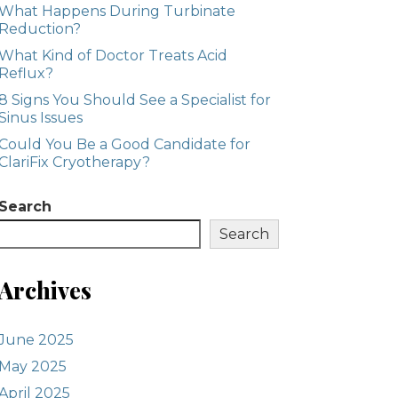
What Happens During Turbinate
Reduction?
What Kind of Doctor Treats Acid
Reflux?
8 Signs You Should See a Specialist for
Sinus Issues
Could You Be a Good Candidate for
ClariFix Cryotherapy?
Search
Search
Archives
June 2025
May 2025
April 2025