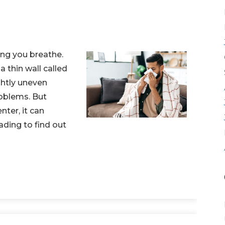
ping you breathe.
a thin wall called
ghtly uneven
oblems. But
nter, it can
ading to find out