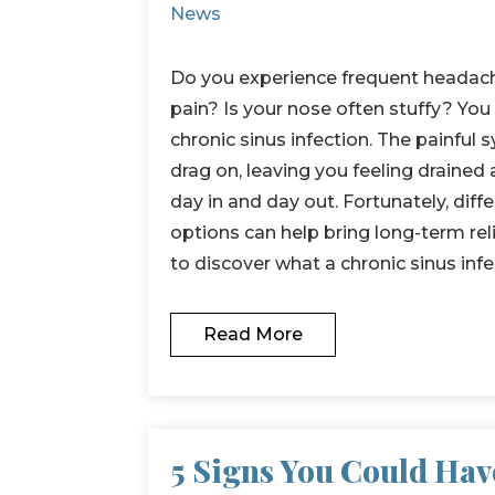
News
Do you experience frequent headach
pain? Is your nose often stuffy? Yo
chronic sinus infection. The painfu
drag on, leaving you feeling drained
day in and day out. Fortunately, dif
options can help bring long-term rel
to discover what a chronic sinus inf
Read More
5 Signs You Could Hav