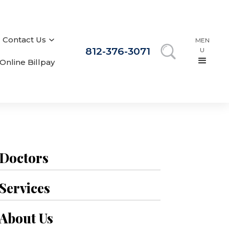
Contact Us
MEN
812-376-3071
U
Online Billpay
Doctors
Services
About Us