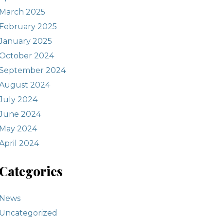
March 2025
February 2025
January 2025
October 2024
September 2024
August 2024
July 2024
June 2024
May 2024
April 2024
Categories
News
Uncategorized