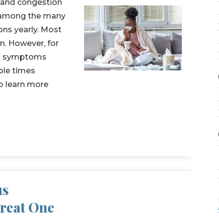
, and congestion
e among the many
ons yearly. Most
n. However, for
ion symptoms
ple times
o learn more
us
Treat One