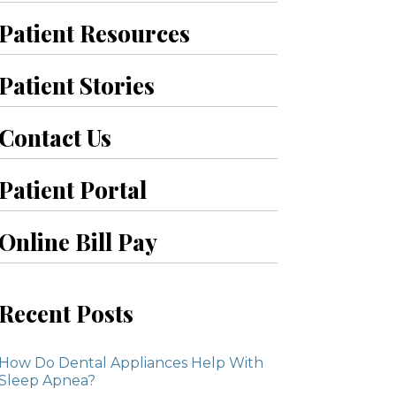
Patient Resources
Patient Stories
Contact Us
Patient Portal
Online Bill Pay
Recent Posts
How Do Dental Appliances Help With
Sleep Apnea?