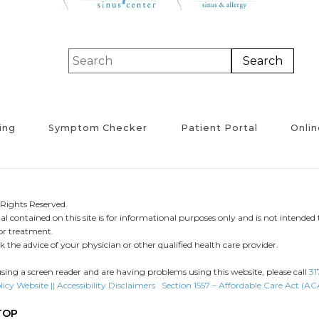
ing
Symptom Checker
Patient Portal
Onlin
Rights Reserved.
l contained on this site is for informational purposes only and is not intended 
 or treatment.
 the advice of your physician or other qualified health care provider.
using a screen reader and are having problems using this website, please call
31
licy
Website || Accessibility Disclaimers
Section 1557 – Affordable Care Act (AC
TOP