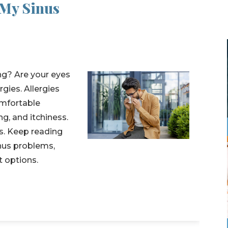
 My Sinus
ng? Are your eyes
gies. Allergies
mfortable
g, and itchiness.
s. Keep reading
inus problems,
t options.