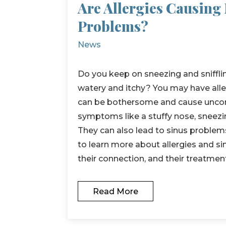
Are Allergies Causing
Problems?
News
Do you keep on sneezing and sniffli
watery and itchy? You may have aller
can be bothersome and cause unco
symptoms like a stuffy nose, sneezin
They can also lead to sinus problem
to learn more about allergies and s
their connection, and their treatmen
Read More