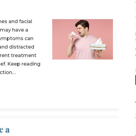
es and facial
u may have a
l symptoms can
 and distracted
ferent treatment
ief. Keep reading
ection…
e a