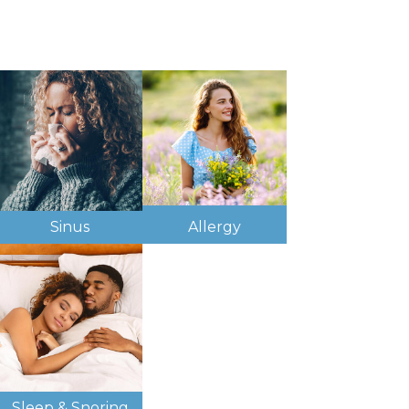
Sinus
Allergy
Sleep & Snoring