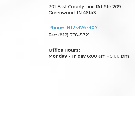
701 East County Line Rd. Ste 209
Greenwood, IN 46143
Phone: 812-376-3071
Fax: (812) 378-5721
Office Hours:
Monday - Friday
8:00 am – 5:00 pm