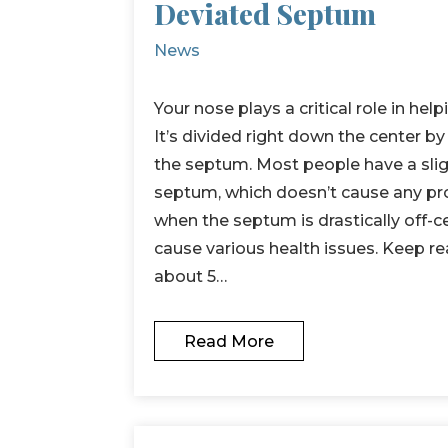
Deviated Septum
News
Your nose plays a critical role in hel
It’s divided right down the center by 
the septum. Most people have a sli
septum, which doesn’t cause any pr
when the septum is drastically off-ce
cause various health issues. Keep re
about 5…
Read More