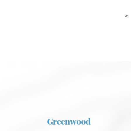
<
Greenwood