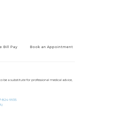
e Bill Pay
Book an Appointment
to be a substitute for professional medical advice,
7-824-9935
A)