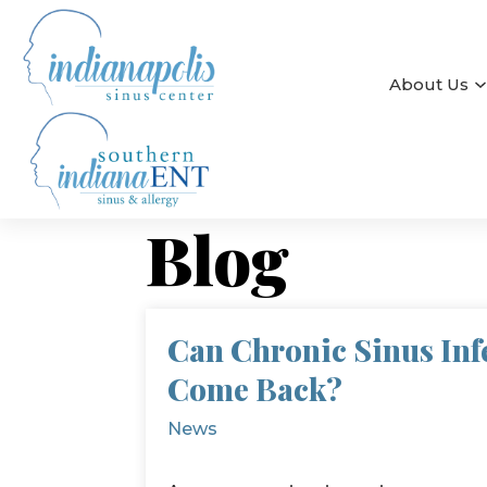
About Us
Blog
Can Chronic Sinus Inf
Come Back?
News