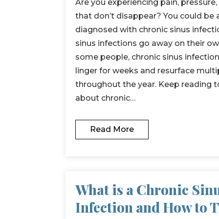
Are you experiencing pain, pressure
that don’t disappear? You could b
diagnosed with chronic sinus infecti
sinus infections go away on their ow
some people, chronic sinus infect
linger for weeks and resurface multi
throughout the year. Keep reading t
about chronic…
Read More
What is a Chronic Sin
Infection and How to 