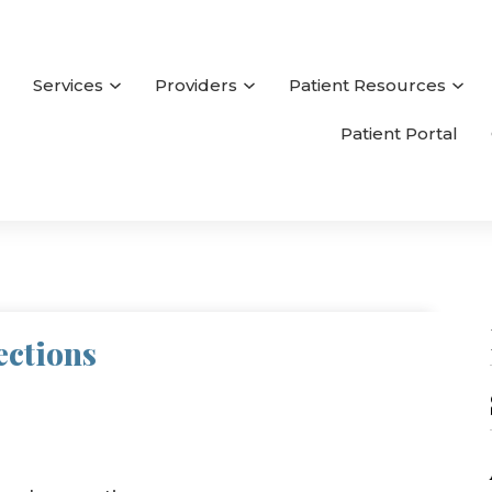
Services
Providers
Patient Resources
Patient Portal
ections