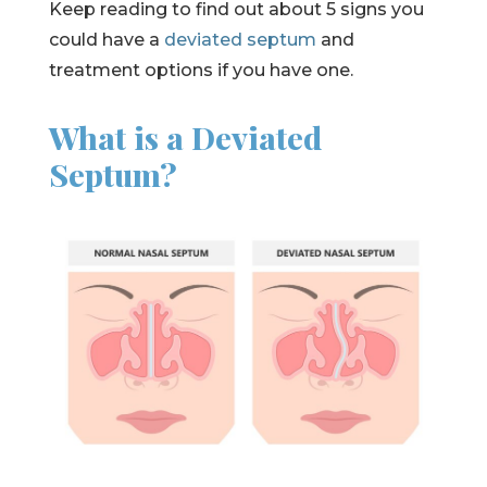
Keep reading to find out about 5 signs you
could have a
deviated septum
and
treatment options if you have one.
What is a Deviated
Septum?