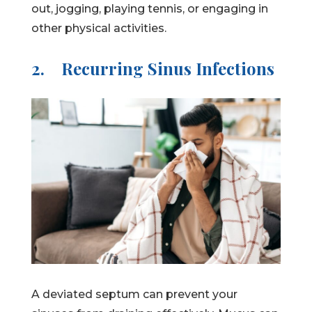
out, jogging, playing tennis, or engaging in
other physical activities.
2.
Recurring Sinus Infections
A deviated septum can prevent your