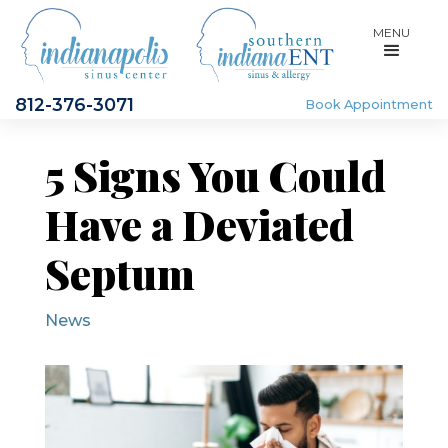
MENU
812-376-3071
Book Appointment
5 Signs You Could
Have a Deviated
Septum
News