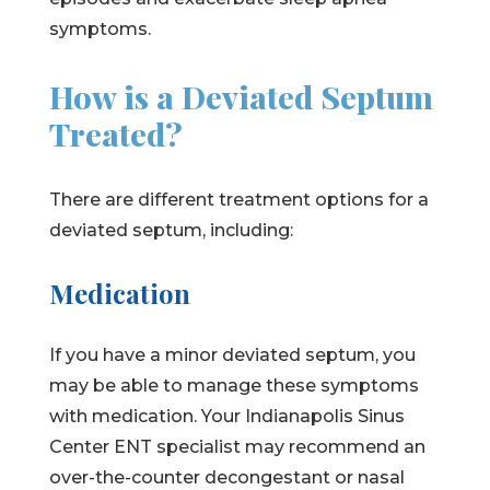
symptoms.
How is a Deviated Septum
Treated?
There are different treatment options for a
deviated septum, including:
Medication
If you have a minor deviated septum, you
may be able to manage these symptoms
with medication. Your Indianapolis Sinus
Center ENT specialist may recommend an
over-the-counter decongestant or nasal