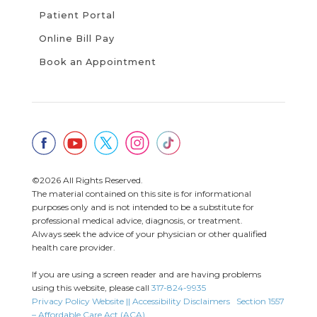
Patient Portal
Online Bill Pay
Book an Appointment
©2026 All Rights Reserved.
The material contained on this site is for informational
purposes only and is not intended to be a substitute for
professional medical advice, diagnosis, or treatment.
Always seek the advice of your physician or other qualified
health care provider.
If you are using a screen reader and are having problems
using this website, please call
317-824-9935
Privacy Policy
Website || Accessibility Disclaimers
Section 1557
– Affordable Care Act (ACA)