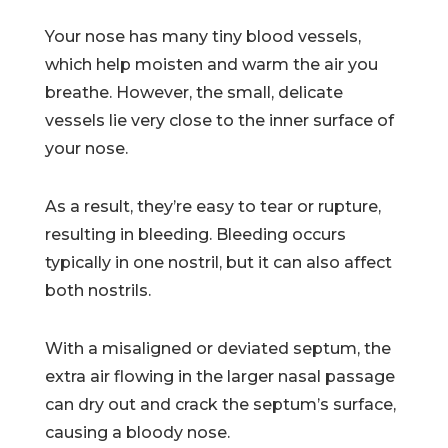
Your nose has many tiny blood vessels,
which help moisten and warm the air you
breathe. However, the small, delicate
vessels lie very close to the inner surface of
your nose.
As a result, they’re easy to tear or rupture,
resulting in bleeding. Bleeding occurs
typically in one nostril, but it can also affect
both nostrils.
With a misaligned or deviated septum, the
extra air flowing in the larger nasal passage
can dry out and crack the septum’s surface,
causing a bloody nose.