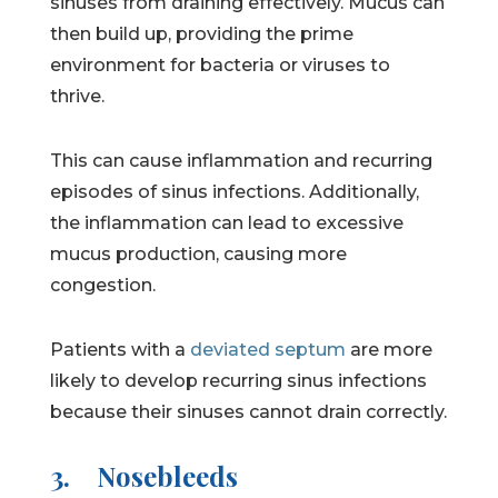
sinuses from draining effectively. Mucus can
then build up, providing the prime
environment for bacteria or viruses to
thrive.
This can cause inflammation and recurring
episodes of sinus infections. Additionally,
the inflammation can lead to excessive
mucus production, causing more
congestion.
Patients with a
deviated septum
are more
likely to develop recurring sinus infections
because their sinuses cannot drain correctly.
3.
Nosebleeds