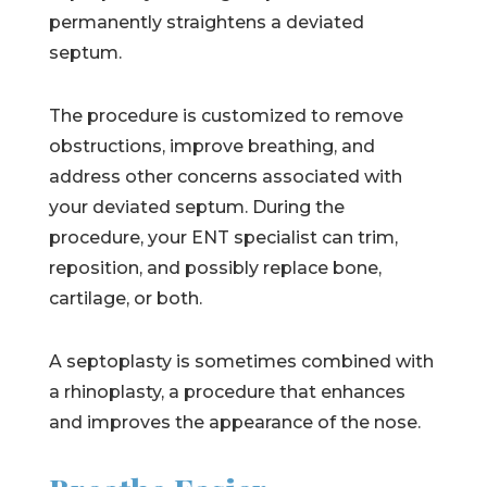
permanently straightens a deviated
septum.
The procedure is customized to remove
obstructions, improve breathing, and
address other concerns associated with
your deviated septum. During the
procedure, your ENT specialist can trim,
reposition, and possibly replace bone,
cartilage, or both.
A septoplasty is sometimes combined with
a rhinoplasty, a procedure that enhances
and improves the appearance of the nose.