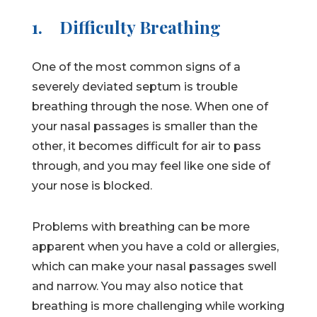
1.
Difficulty Breathing
One of the most common signs of a
severely deviated septum is trouble
breathing through the nose. When one of
your nasal passages is smaller than the
other, it becomes difficult for air to pass
through, and you may feel like one side of
your nose is blocked.
Problems with breathing can be more
apparent when you have a cold or allergies,
which can make your nasal passages swell
and narrow. You may also notice that
breathing is more challenging while working