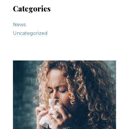
Categories
News
Uncategorized