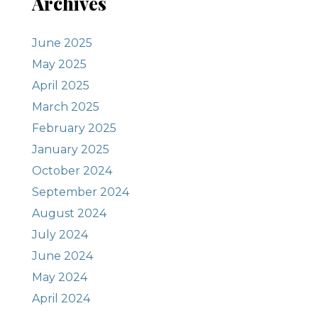
Archives
June 2025
May 2025
April 2025
March 2025
February 2025
January 2025
October 2024
September 2024
August 2024
July 2024
June 2024
May 2024
April 2024