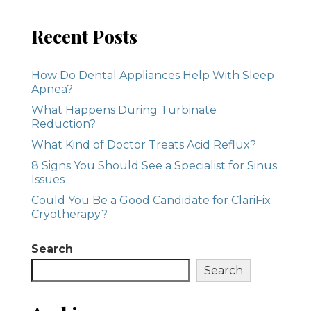
Recent Posts
How Do Dental Appliances Help With Sleep
Apnea?
What Happens During Turbinate
Reduction?
What Kind of Doctor Treats Acid Reflux?
8 Signs You Should See a Specialist for Sinus
Issues
Could You Be a Good Candidate for ClariFix
Cryotherapy?
Search
Search