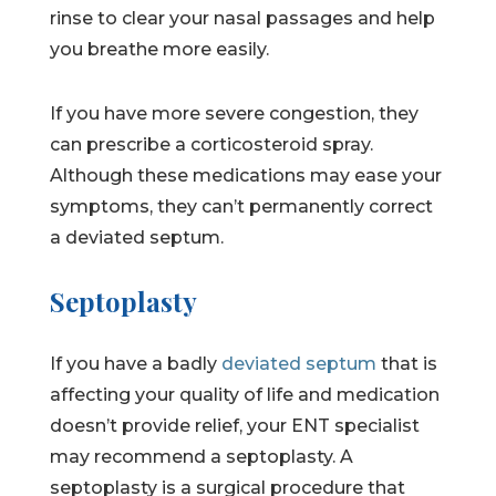
rinse to clear your nasal passages and help
you breathe more easily.
If you have more severe congestion, they
can prescribe a corticosteroid spray.
Although these medications may ease your
symptoms, they can’t permanently correct
a deviated septum.
Septoplasty
If you have a badly
deviated septum
that is
affecting your quality of life and medication
doesn’t provide relief, your ENT specialist
may recommend a septoplasty. A
septoplasty is a surgical procedure that