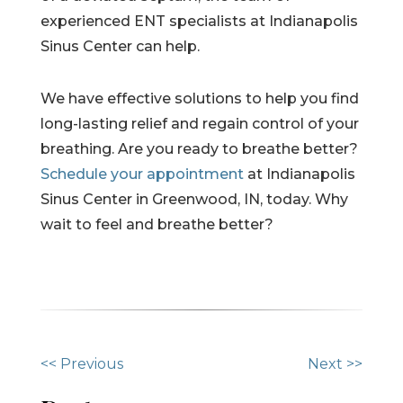
experienced ENT specialists at Indianapolis
Sinus Center can help.
We have effective solutions to help you find
long-lasting relief and regain control of your
breathing. Are you ready to breathe better?
Schedule your appointment
at Indianapolis
Sinus Center in Greenwood, IN, today. Why
wait to feel and breathe better?
O
<< Previous
Next >>