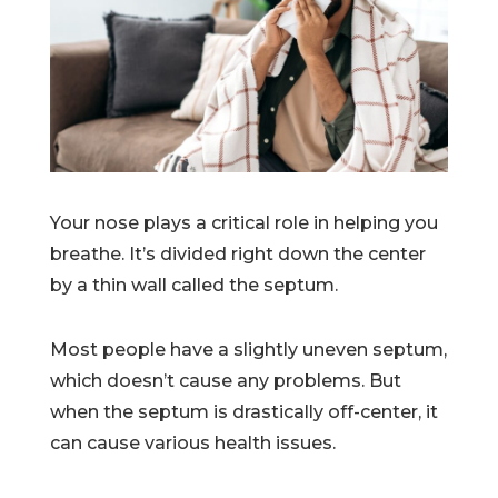
Your nose plays a critical role in helping you
breathe. It’s divided right down the center
by a thin wall called the septum.
Most people have a slightly uneven septum,
which doesn’t cause any problems. But
when the septum is drastically off-center, it
can cause various health issues.