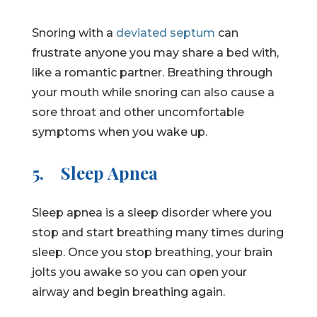
Snoring with a
deviated septum
can
frustrate anyone you may share a bed with,
like a romantic partner. Breathing through
your mouth while snoring can also cause a
sore throat and other uncomfortable
symptoms when you wake up.
5.
Sleep Apnea
Sleep apnea is a sleep disorder where you
stop and start breathing many times during
sleep. Once you stop breathing, your brain
jolts you awake so you can open your
airway and begin breathing again.