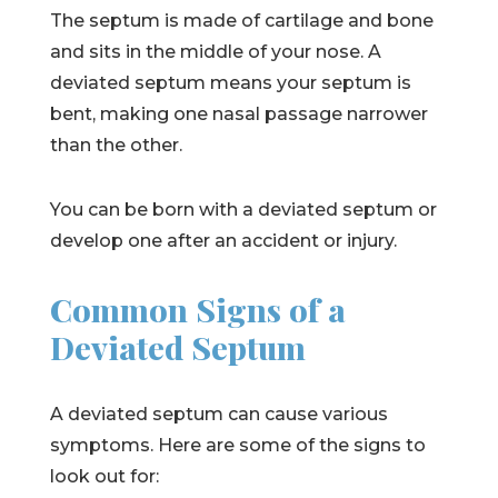
The septum is made of cartilage and bone
and sits in the middle of your nose. A
deviated septum means your septum is
bent, making one nasal passage narrower
than the other.
You can be born with a deviated septum or
develop one after an accident or injury.
Common Signs of a
Deviated Septum
A deviated septum can cause various
symptoms. Here are some of the signs to
look out for: