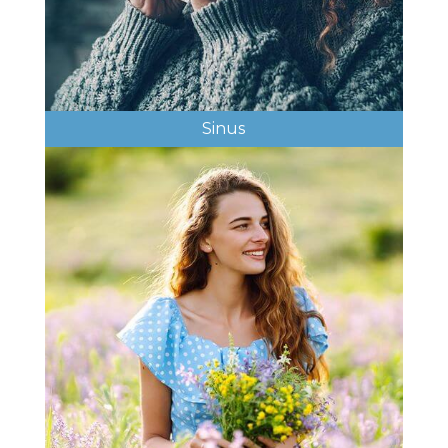
Sinus