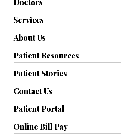
t
Doctors
h
Services
e
About Us
r
P
Patient Resources
o
Patient Stories
s
t
Contact Us
s
Patient Portal
Online Bill Pay