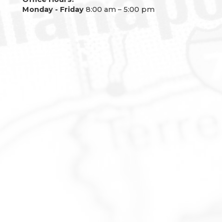
Monday - Friday
8:00 am – 5:00 pm