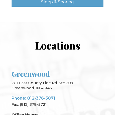
Sleep & Snoring
Locations
Greenwood
701 East County Line Rd. Ste 209
Greenwood, IN 46143
Phone: 812-376-3071
Fax: (812) 378-5721
Office Hours: