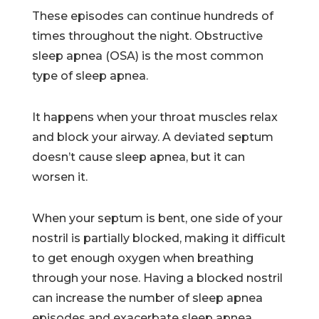
These episodes can continue hundreds of
times throughout the night. Obstructive
sleep apnea (OSA) is the most common
type of sleep apnea.
It happens when your throat muscles relax
and block your airway. A deviated septum
doesn’t cause sleep apnea, but it can
worsen it.
When your septum is bent, one side of your
nostril is partially blocked, making it difficult
to get enough oxygen when breathing
through your nose. Having a blocked nostril
can increase the number of sleep apnea
episodes and exacerbate sleep apnea