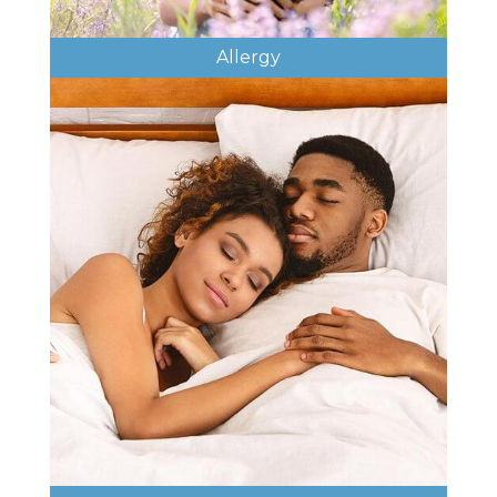
Allergy