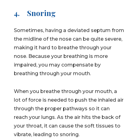
4.
Snoring
Sometimes, having a deviated septum from
the midline of the nose can be quite severe,
making it hard to breathe through your
nose. Because your breathing is more
impaired, you may compensate by
breathing through your mouth.
When you breathe through your mouth, a
lot of force is needed to push the inhaled air
through the proper pathways so it can
reach your lungs. As the air hits the back of
your throat, it can cause the soft tissues to
vibrate, leading to snoring.