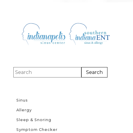
Sinus
Allergy
Sleep & Snoring
Symptom Checker