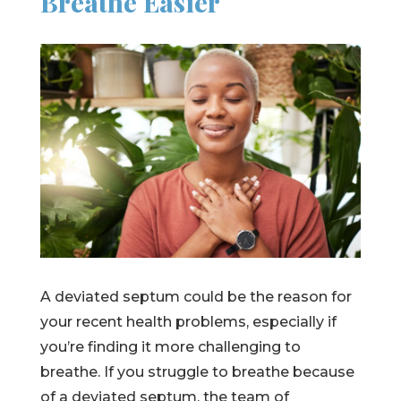
Breathe Easier
A deviated septum could be the reason for
your recent health problems, especially if
you’re finding it more challenging to
breathe. If you struggle to breathe because
of a deviated septum, the team of